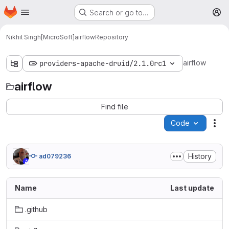
Homepage
Skip to main content
Search or go to…
M
Nikhil Singh[MicroSoft]
airflow
Repository
airflow
providers-apache-druid/2.1.0rc1
airflow
Find file
Code
Act
History
ad079236
Name
Last update
.github