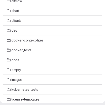
airflow
chart
clients
dev
docker-context-files
docker_tests
docs
empty
images
kubernetes_tests
license-templates