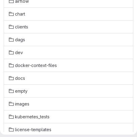
airflow
chart
clients
dags
dev
docker-context-files
docs
empty
images
kubernetes_tests
license-templates