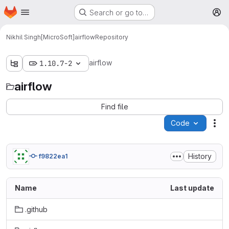
Homepage
Skip to main content
Search or go to…
M
Nikhil Singh[MicroSoft]
airflow
Repository
airflow
1.10.7-2
airflow
Find file
Code
Act
History
f9822ea1
Name
Last update
.github