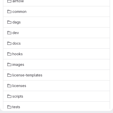
airflow
common
dags
dev
docs
hooks
images
license-templates
licenses
scripts
tests