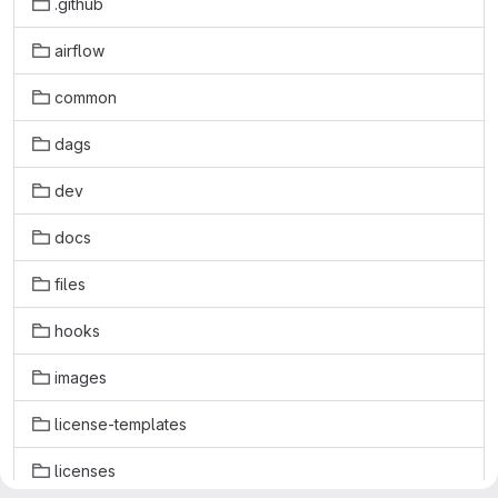
.github
airflow
common
dags
dev
docs
files
hooks
images
license-templates
licenses