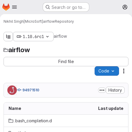
Homepage
Skip to main content
Search or go to…
M
Nikhil Singh[MicroSoft]
airflow
Repository
airflow
1.10.6rc1
airflow
Find file
Code
Act
History
94971510
Name
Last update
.bash_completion.d