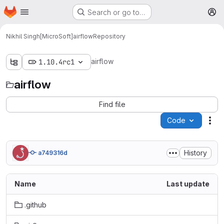
Homepage
Skip to main content
Search or go to…
M
Nikhil Singh[MicroSoft]
airflow
Repository
airflow
1.10.4rc1
airflow
Find file
Code
Act
History
a749316d
Name
Last update
.github