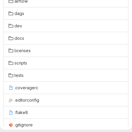
airflow
dags
dev
docs
licenses
scripts
tests
.coveragerc
.editorconfig
.flake8
.gitignore