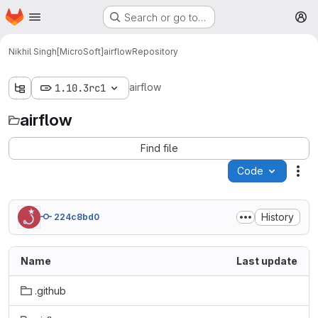
Homepage
Skip to main content
Search or go to…
M
Nikhil Singh[MicroSoft]
airflow
Repository
airflow
1.10.3rc1
airflow
Find file
Code
Act
History
224c8bd0
Name
Last update
.github