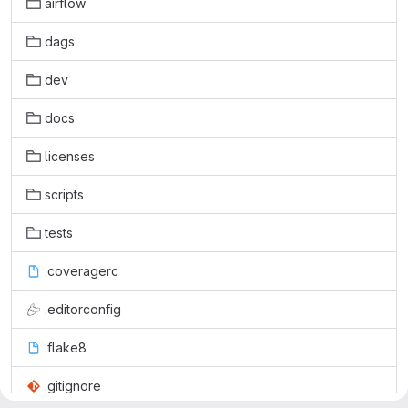
airflow
dags
dev
docs
licenses
scripts
tests
.coveragerc
.editorconfig
.flake8
.gitignore