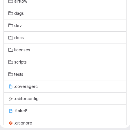
airflow
dags
dev
docs
licenses
scripts
tests
.coveragerc
.editorconfig
.flake8
.gitignore