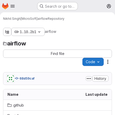
Homepage
Skip to main content
Search or go to…
M
Nikhil Singh[MicroSoft]
airflow
Repository
airflow
1.10.2b1
airflow
Find file
Code
Act
History
68d59caf
Name
Last update
.github