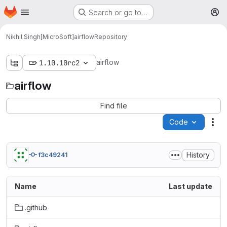
Homepage
Skip to main content
Search or go to…
M
Nikhil Singh[MicroSoft]
airflow
Repository
airflow
1.10.10rc2
airflow
Find file
Code
Act
History
f3c49241
Name
Last update
.github