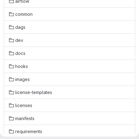
airflow
common
dags
dev
docs
hooks
images
license-templates
licenses
manifests
requirements