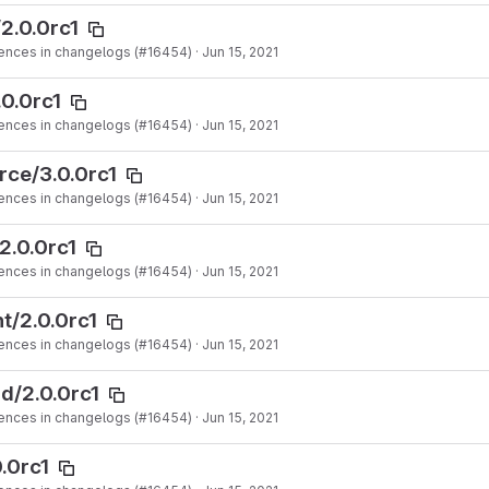
2.0.0rc1
ences in changelogs (#16454)
·
Jun 15, 2021
.0.0rc1
ences in changelogs (#16454)
·
Jun 15, 2021
rce/3.0.0rc1
ences in changelogs (#16454)
·
Jun 15, 2021
2.0.0rc1
ences in changelogs (#16454)
·
Jun 15, 2021
t/2.0.0rc1
ences in changelogs (#16454)
·
Jun 15, 2021
d/2.0.0rc1
ences in changelogs (#16454)
·
Jun 15, 2021
.0rc1