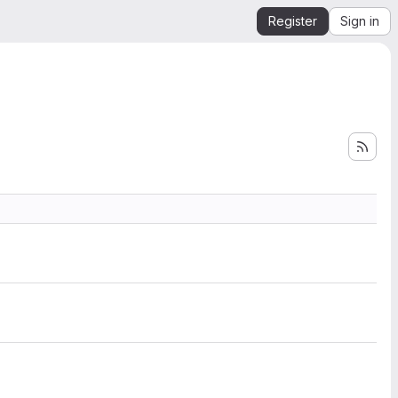
Register
Sign in