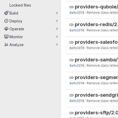
Locked files
providers-qubole/
8a9c3378
·
Remove class refer
Build
Deploy
providers-redis/2
Operate
8a9c3378
·
Remove class refer
Monitor
providers-salesfo
Analyze
8a9c3378
·
Remove class refer
providers-samba/
8a9c3378
·
Remove class refer
providers-segmen
8a9c3378
·
Remove class refer
providers-sendgri
8a9c3378
·
Remove class refer
providers-sftp/2.0