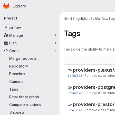
Homepage
Skip to main content
Explore
Primary navigation
Project
Nikhil Singh[MicroSoft]
airflow
Tag
A
airflow
Tags
Manage
Plan
Tags give the ability to mark s
Code
Merge requests
Repository
providers-plexus/
Branches
8a9c3378
·
Remove class refer
Commits
providers-postgre
Tags
8a9c3378
·
Remove class refer
Repository graph
providers-presto/
Compare revisions
8a9c3378
·
Remove class refer
Snippets