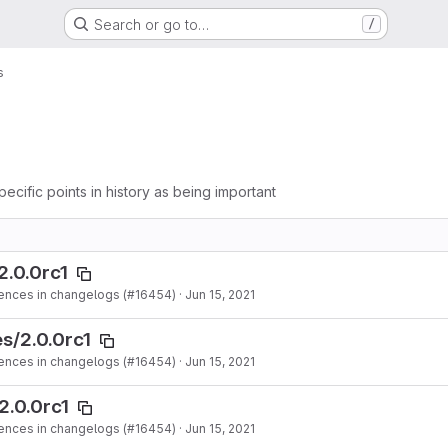
Search or go to…
/
s
pecific points in history as being important
2.0.0rc1
ences in changelogs (#16454)
·
Jun 15, 2021
s/2.0.0rc1
ences in changelogs (#16454)
·
Jun 15, 2021
2.0.0rc1
ences in changelogs (#16454)
·
Jun 15, 2021