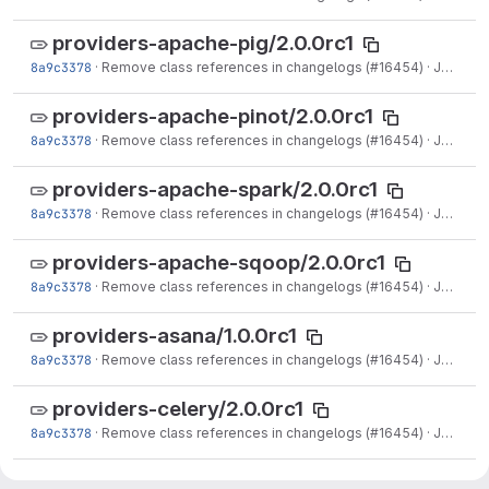
providers-apache-pig/2.0.0rc1
8a9c3378
·
Remove class references in changelogs (#16454)
·
Jun 15, 2021
providers-apache-pinot/2.0.0rc1
8a9c3378
·
Remove class references in changelogs (#16454)
·
Jun 15, 2021
providers-apache-spark/2.0.0rc1
8a9c3378
·
Remove class references in changelogs (#16454)
·
Jun 15, 2021
providers-apache-sqoop/2.0.0rc1
8a9c3378
·
Remove class references in changelogs (#16454)
·
Jun 15, 2021
providers-asana/1.0.0rc1
8a9c3378
·
Remove class references in changelogs (#16454)
·
Jun 15, 2021
providers-celery/2.0.0rc1
8a9c3378
·
Remove class references in changelogs (#16454)
·
Jun 15, 2021
providers-cloudant/2.0.0rc1