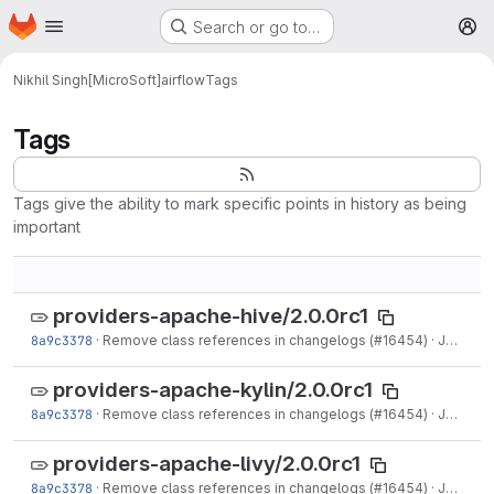
Homepage
Skip to main content
Search or go to…
M
Nikhil Singh[MicroSoft]
airflow
Tags
Tags
Tags give the ability to mark specific points in history as being
important
providers-apache-hive/2.0.0rc1
8a9c3378
·
Remove class references in changelogs (#16454)
·
Jun 15, 2021
providers-apache-kylin/2.0.0rc1
8a9c3378
·
Remove class references in changelogs (#16454)
·
Jun 15, 2021
providers-apache-livy/2.0.0rc1
8a9c3378
·
Remove class references in changelogs (#16454)
·
Jun 15, 2021