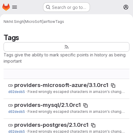
Homepage
Skip to main content
Search or go to…
M
Nikhil Singh[MicroSoft]
airflow
Tags
Tags
Tags give the ability to mark specific points in history as being
important
providers-microsoft-azure/3.1.0rc1
d02ded65
·
Fixed wrongly escaped characters in amazon's changelog (#17020)
providers-mysql/2.1.0rc1
d02ded65
·
Fixed wrongly escaped characters in amazon's changelog (#17020)
providers-postgres/2.1.0rc1
d02ded65
·
Fixed wrongly escaped characters in amazon's changelog (#17020)