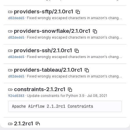
providers-sftp/2.1.0rc1
d02ded65
·
Fixed wrongly escaped characters in amazon's changelog (#17020)
providers-snowflake/2.1.0rc1
d02ded65
·
Fixed wrongly escaped characters in amazon's changelog (#17020)
providers-ssh/2.1.0rc1
d02ded65
·
Fixed wrongly escaped characters in amazon's changelog (#17020)
providers-tableau/2.1.0rc1
d02ded65
·
Fixed wrongly escaped characters in amazon's changelog (#17020)
constraints-2.1.2rc1
924d0383
·
Update constraints for Python 3.9
·
Jul 08, 2021
2.1.2rc1
d25854dd
·
Update changelog with Python 3.9 support. (#16918)
·
Jul 10