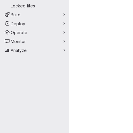
Locked files
Build
Deploy
Operate
Monitor
Analyze