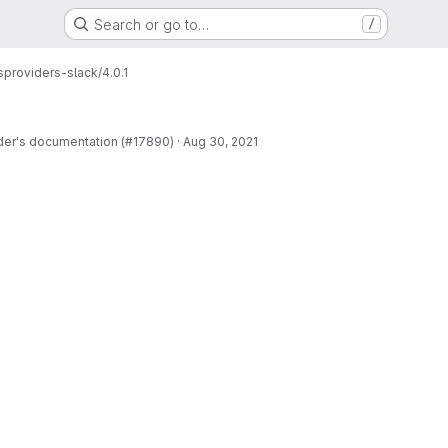
Search or go to…
/
s
providers-slack/4.0.1
der's documentation (#17890)
·
Aug 30, 2021