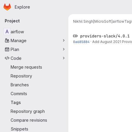
Homepage
Skip to main content
Explore
Primary navigation
Project
Nikhil Singh[MicroSoft]
airflow
Tag
A
airflow
providers-slack/4.0.1
Manage
0a685884
·
Add August 2021 Provi
Plan
Code
Merge requests
Repository
Branches
Commits
Tags
Repository graph
Compare revisions
Snippets