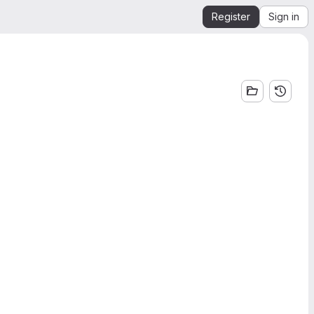
Register
Sign in