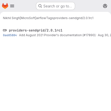
Homepage
Skip to main content
Search or go to…
M
Nikhil Singh[MicroSoft]
airflow
Tags
providers-sendgrid/2.0.1rc1
providers-sendgrid/2.0.1rc1
0a685884
·
Add August 2021 Provider's documentation (#17890)
·
Aug 30, 