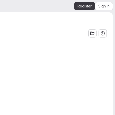
Register
Sign in