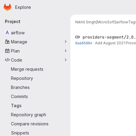
Homepage
Skip to main content
Explore
Primary navigation
Project
Nikhil Singh[MicroSoft]
airflow
Tag
A
airflow
providers-segment/2.0.
Manage
0a685884
·
Add August 2021 Provi
Plan
Code
Merge requests
Repository
Branches
Commits
Tags
Repository graph
Compare revisions
Snippets