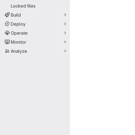
Locked files
Build
Deploy
Operate
Monitor
Analyze