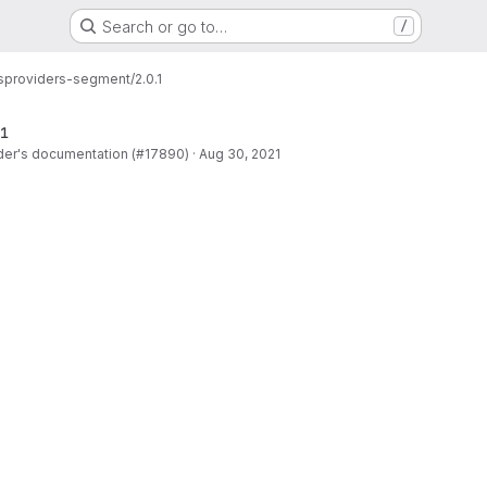
Search or go to…
/
s
providers-segment/2.0.1
1
der's documentation (#17890)
·
Aug 30, 2021