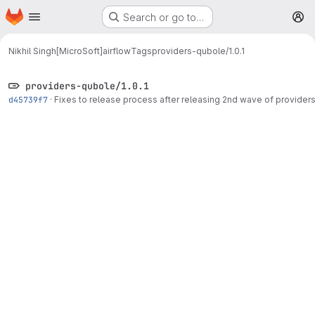
Homepage
Skip to main content
Search or go to…
M
Nikhil Singh[MicroSoft]
airflow
Tags
providers-qubole/1.0.1
providers-qubole/1.0.1
d45739f7
·
Fixes to release process after releasing 2nd wave of provider