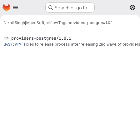
Homepage
Skip to main content
Search or go to…
M
Nikhil Singh[MicroSoft]
airflow
Tags
providers-postgres/1.0.1
providers-postgres/1.0.1
d45739f7
·
Fixes to release process after releasing 2nd wave of provider