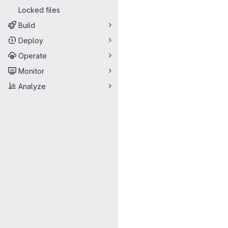
Locked files
Build
Deploy
Operate
Monitor
Analyze