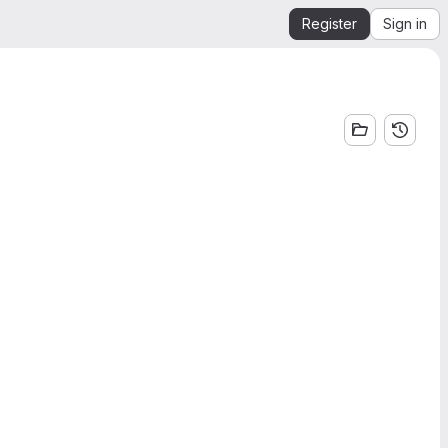
Register
Sign in