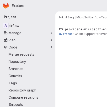
Homepage
Skip to main content
Explore
Primary navigation
Project
Nikhil Singh[MicroSoft]
airflow
Tag
A
airflow
providers-microsoft-wi
Manage
8217db8c
·
Chart: Support for ove
Plan
Code
Merge requests
Repository
Branches
Commits
Tags
Repository graph
Compare revisions
Snippets