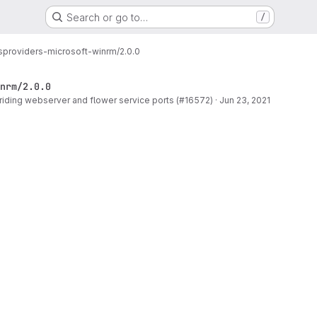
Search or go to…
/
s
providers-microsoft-winrm/2.0.0
nrm/2.0.0
rriding webserver and flower service ports (#16572)
·
Jun 23, 2021