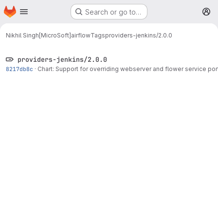
Homepage
Skip to main content
Search or go to…
M
Nikhil Singh[MicroSoft]
airflow
Tags
providers-jenkins/2.0.0
providers-jenkins/2.0.0
8217db8c
·
Chart: Support for overriding webserver and flower service por