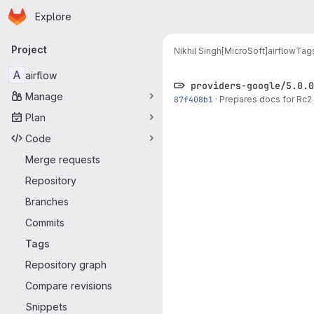
Homepage
Skip to main content
Explore
Primary navigation
Project
Nikhil Singh[MicroSoft]
airflow
Tag
A
airflow
providers-google/5.0.0
Manage
87f408b1
·
Prepares docs for Rc2 
Plan
Code
Merge requests
Repository
Branches
Commits
Tags
Repository graph
Compare revisions
Snippets