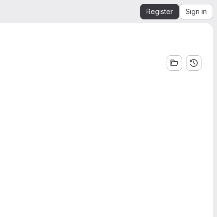
Register
Sign in