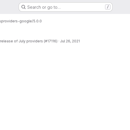
Search or go to…
/
s
providers-google/5.0.0
release of July providers (#17116)
·
Jul 26, 2021