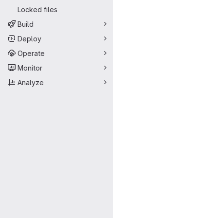
Locked files
Build
Deploy
Operate
Monitor
Analyze