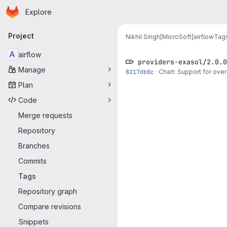
Homepage
Skip to main content
Explore
Primary navigation
Project
Nikhil Singh[MicroSoft]
airflow
Tag
A
airflow
providers-exasol/2.0.0
Manage
8217db8c
·
Chart: Support for ove
Plan
Code
Merge requests
Repository
Branches
Commits
Tags
Repository graph
Compare revisions
Snippets