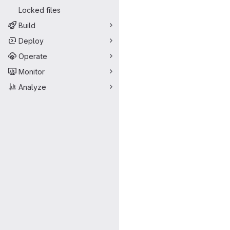
Locked files
Build
Deploy
Operate
Monitor
Analyze