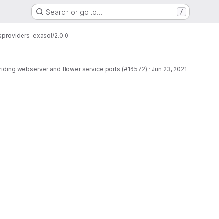
Search or go to…
/
s
providers-exasol/2.0.0
rriding webserver and flower service ports (#16572)
·
Jun 23, 2021