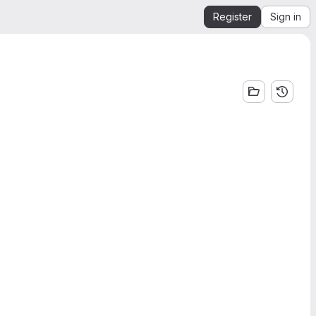
Register
Sign in