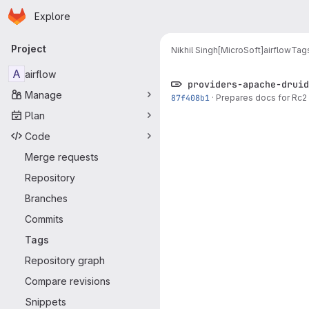
Homepage
Skip to main content
Explore
Primary navigation
Project
Nikhil Singh[MicroSoft]
airflow
Tag
A
airflow
providers-apache-druid
Manage
87f408b1
·
Prepares docs for Rc2 
Plan
Code
Merge requests
Repository
Branches
Commits
Tags
Repository graph
Compare revisions
Snippets