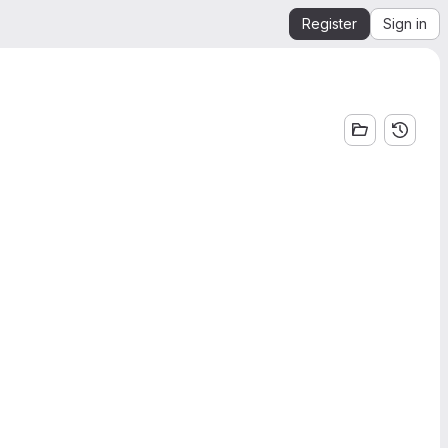
Register
Sign in