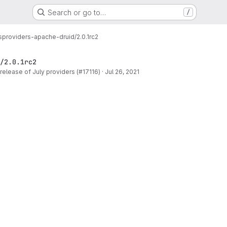
Search or go to…
/
s
providers-apache-druid/2.0.1rc2
/2.0.1rc2
release of July providers (#17116)
·
Jul 26, 2021