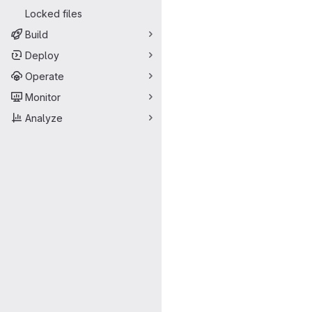
Locked files
Build
Deploy
Operate
Monitor
Analyze