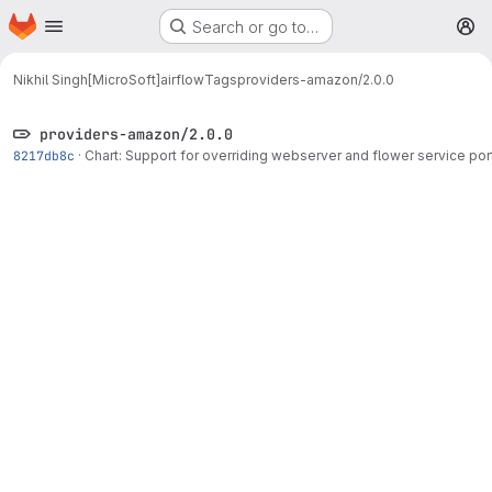
Homepage
Skip to main content
Search or go to…
M
Nikhil Singh[MicroSoft]
airflow
Tags
providers-amazon/2.0.0
providers-amazon/2.0.0
8217db8c
·
Chart: Support for overriding webserver and flower service por