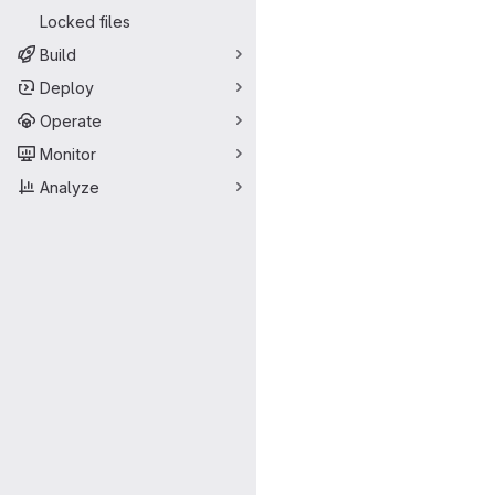
Locked files
Build
Deploy
Operate
Monitor
Analyze