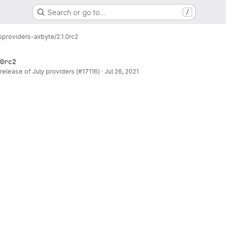
Search or go to…
/
s
providers-airbyte/2.1.0rc2
0rc2
release of July providers (#17116)
·
Jul 26, 2021