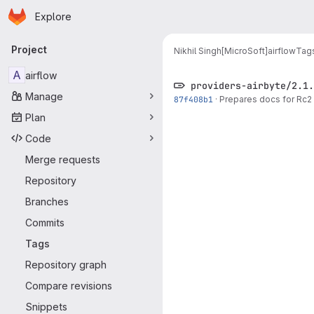
Homepage
Skip to main content
Explore
Primary navigation
Project
Nikhil Singh[MicroSoft]
airflow
Tag
A
airflow
providers-airbyte/2.1.
Manage
87f408b1
·
Prepares docs for Rc2 
Plan
Code
Merge requests
Repository
Branches
Commits
Tags
Repository graph
Compare revisions
Snippets