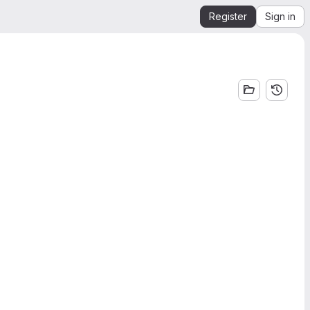
Register
Sign in