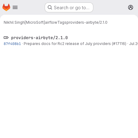
Homepage
Skip to main content
Search or go to…
M
Nikhil Singh[MicroSoft]
airflow
Tags
providers-airbyte/2.1.0
providers-airbyte/2.1.0
87f408b1
·
Prepares docs for Rc2 release of July providers (#17116)
·
Jul 2