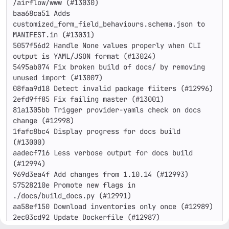
/airflow/www (#13030)

baa68ca51 Adds 
customized_form_field_behaviours.schema.json to 
MANIFEST.in (#13031)

5057f56d2 Handle None values properly when CLI 
output is YAML/JSON format (#13024)

5495ab074 Fix broken build of docs/ by removing 
unused import (#13007)

08faa9d18 Detect invalid package fiiters (#12996)

2efd9ff85 Fix failing master (#13001)

81a1305bb Trigger provider-yamls check on docs 
change (#12998)

1fafc8bc4 Display progress for docs build 
(#13000)

aadecf716 Less verbose output for docs build 
(#12994)

969d3ea4f Add changes from 1.10.14 (#12993)

57528210e Promote new flags in 
./docs/build_docs.py (#12991)

aa58ef150 Download inventories only once (#12989)

2ec03cd92 Update Dockerfile (#12987)

d84faa36a Update Dockerfile.ci (#12988)
