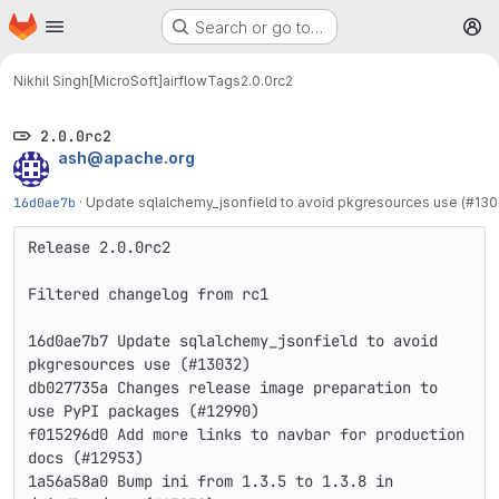
Homepage
Skip to main content
Search or go to…
M
Nikhil Singh[MicroSoft]
airflow
Tags
2.0.0rc2
2.0.0rc2
ash@apache.org
16d0ae7b
·
Update sqlalchemy_jsonfield to avoid pkgresources use (#130
Release 2.0.0rc2

Filtered changelog from rc1

16d0ae7b7 Update sqlalchemy_jsonfield to avoid 
pkgresources use (#13032)

db027735a Changes release image preparation to 
use PyPI packages (#12990)

f015296d0 Add more links to navbar for production 
docs (#12953)

1a56a58a0 Bump ini from 1.3.5 to 1.3.8 in 