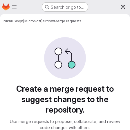
Homepage
Skip to main content
Search or go to…
M
Nikhil Singh[MicroSoft]
airflow
Merge requests
Merge requests
Create a merge request to
suggest changes to the
repository.
Use merge requests to propose, collaborate, and review
code changes with others.