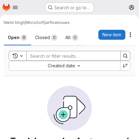
Homepage
Skip to main content
Search or go to…
M
Nikhil Singh[MicroSoft]
airflow
Issues
Issues
New item
Act
Open
Closed
All
0
0
0
Toggle search history
Sort by:
Created date