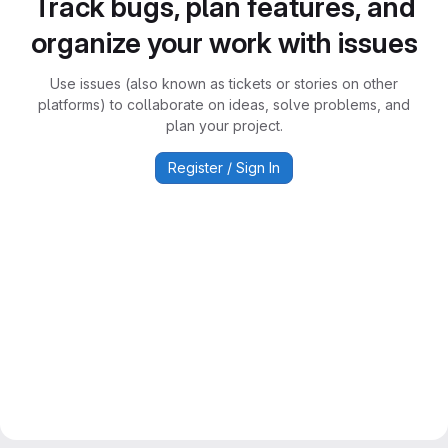
Track bugs, plan features, and
organize your work with issues
Use issues (also known as tickets or stories on other
platforms) to collaborate on ideas, solve problems, and
plan your project.
Register / Sign In