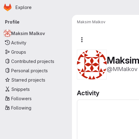
Homepage
Skip to main content
Explore
Primary navigation
Profile
Maksim Malkov
Maksim Malkov
More actions
Activity
Groups
Maksim
Contributed projects
@MMalkov
Personal projects
Starred projects
Snippets
Activity
Followers
Following