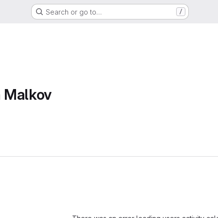
Search or go to…
/
 Malkov
Loading