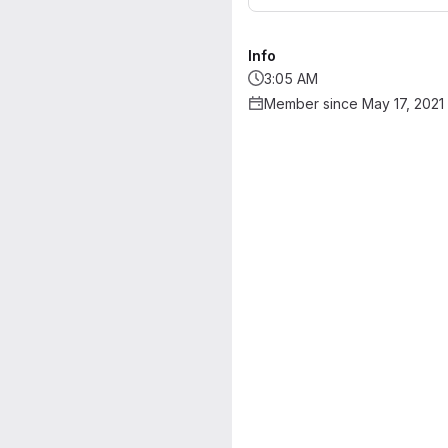
Info
3:05 AM
Member since May 17, 2021