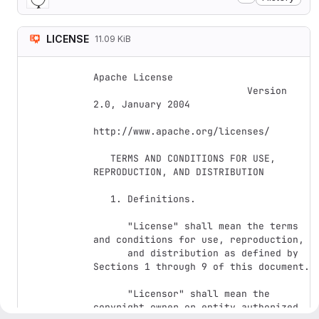
LICENSE
11.09 KiB
Apache License

                           Version 
2.0, January 2004

http://www.apache.org/licenses/

   TERMS AND CONDITIONS FOR USE, 
REPRODUCTION, AND DISTRIBUTION

   1. Definitions.

      "License" shall mean the terms 
and conditions for use, reproduction,

      and distribution as defined by 
Sections 1 through 9 of this document.

      "Licensor" shall mean the 
copyright owner or entity authorized 