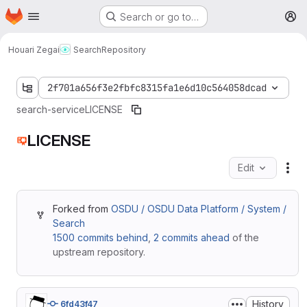
Homepage
Skip to main content
Search or go to…
M
Houari Zegai
Search
Repository
2f701a656f3e2fbfc8315fa1e6d10c564058dcad
search-service
LICENSE
LICENSE
Edit
Fil
Forked from
OSDU / OSDU Data Platform / System /
Search
1500 commits behind
,
2 commits ahead
of the
upstream repository.
History
6fd43f47