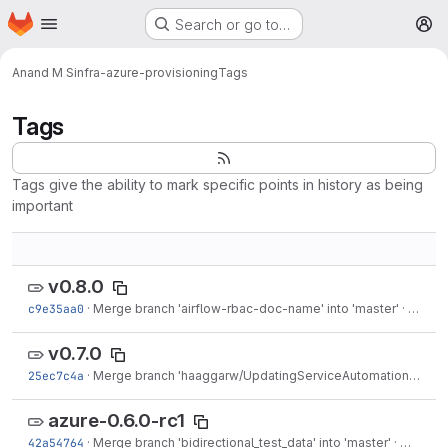
Homepage
Skip to main content
Search or go to…
M
Anand M S
infra-azure-provisioning
Tags
Tags
Tags give the ability to mark specific points in history as being
important
v0.8.0
c9e35aa0
·
Merge branch 'airflow-rbac-doc-name' into 'master'
·
Apr 09
v0.7.0
25ec7c4a
·
Merge branch 'haaggarw/UpdatingServiceAutomationDoc' into 'master'
azure-0.6.0-rc1
42a54764
·
Merge branch 'bidirectional_test_data' into 'master'
·
Mar 04,