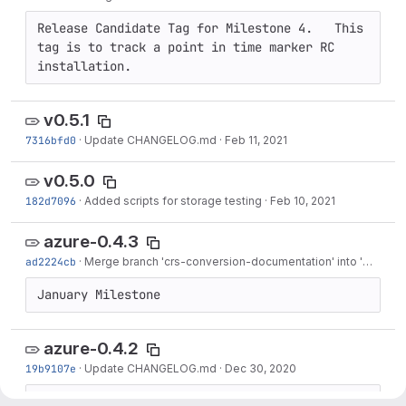
Release Candidate Tag for Milestone 4.   This 
tag is to track a point in time marker RC 
installation.
v0.5.1
7316bfd0
·
Update CHANGELOG.md
·
Feb 11, 2021
v0.5.0
182d7096
·
Added scripts for storage testing
·
Feb 10, 2021
azure-0.4.3
ad2224cb
·
Merge branch 'crs-conversion-documentation' into 'master'
January Milestone
azure-0.4.2
19b9107e
·
Update CHANGELOG.md
·
Dec 30, 2020
December Milestone