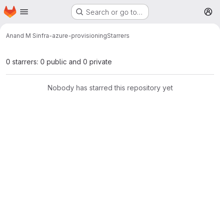
Homepage
Skip to main content
Search or go to…
M
Anand M S
infra-azure-provisioning
Starrers
0 starrers: 0 public and 0 private
Nobody has starred this repository yet