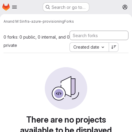
Homepage
Skip to main content
Search or go to…
M
Anand M S
infra-azure-provisioning
Forks
0 forks: 0 public, 0 internal, and 0
private
Created date
There are no projects
available to be displayed