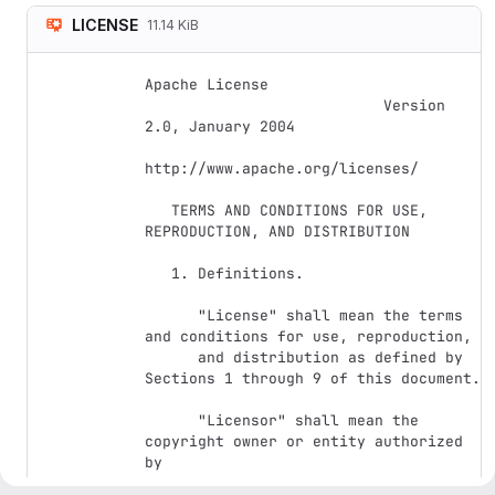
LICENSE
11.14 KiB
Apache License

                           Version 
2.0, January 2004

http://www.apache.org/licenses/

   TERMS AND CONDITIONS FOR USE, 
REPRODUCTION, AND DISTRIBUTION

   1. Definitions.

      "License" shall mean the terms 
and conditions for use, reproduction,

      and distribution as defined by 
Sections 1 through 9 of this document.

      "Licensor" shall mean the 
copyright owner or entity authorized 
by

      the copyright owner that is 