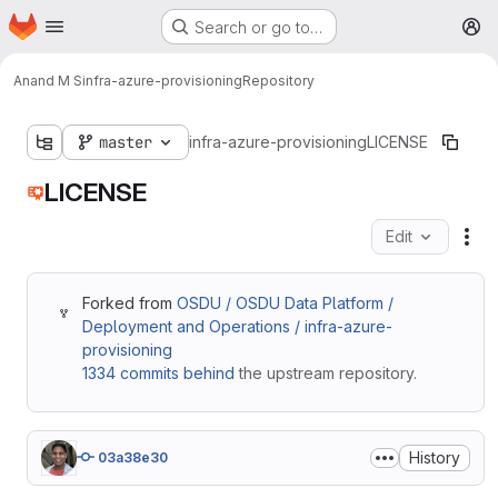
Homepage
Skip to main content
Search or go to…
M
Anand M S
infra-azure-provisioning
Repository
master
infra-azure-provisioning
LICENSE
LICENSE
Edit
Fil
Forked from
OSDU / OSDU Data Platform /
Deployment and Operations / infra-azure-
provisioning
1334 commits behind
the upstream repository.
History
03a38e30